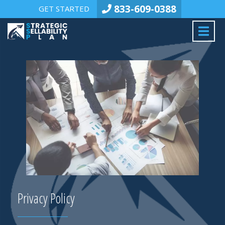
833-609-0388
GET STARTED
Privacy Policy