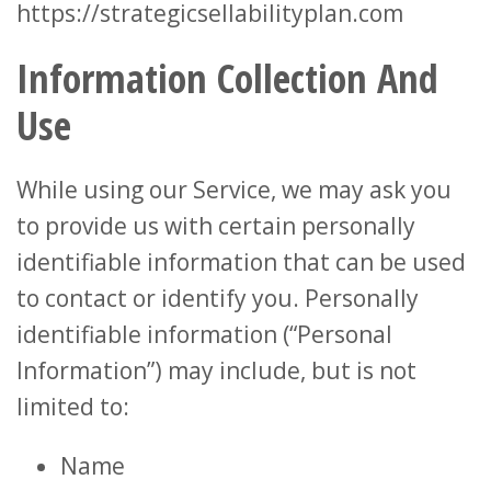
https://strategicsellabilityplan.com
Information Collection And
Use
While using our Service, we may ask you
to provide us with certain personally
identifiable information that can be used
to contact or identify you. Personally
identifiable information (“Personal
Information”) may include, but is not
limited to:
Name