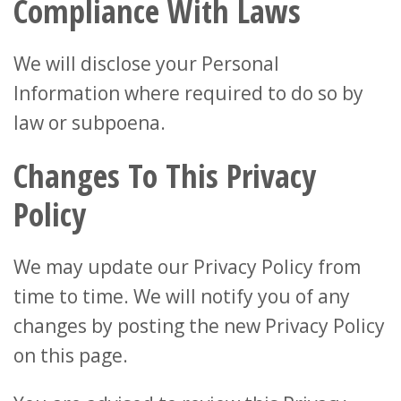
Compliance With Laws
We will disclose your Personal
Information where required to do so by
law or subpoena.
Changes To This Privacy
Policy
We may update our Privacy Policy from
time to time. We will notify you of any
changes by posting the new Privacy Policy
on this page.