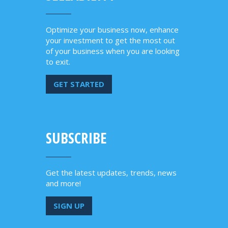
Optimize your business now, enhance
your investment to get the most out
of your business when you are looking
to exit.
GET STARTED
SUBSCRIBE
Get the latest updates, trends, news
and more!
SIGN UP