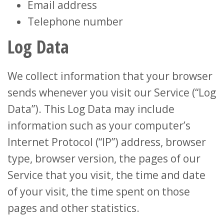
Email address
Telephone number
Log Data
We collect information that your browser
sends whenever you visit our Service (“Log
Data”). This Log Data may include
information such as your computer’s
Internet Protocol (“IP”) address, browser
type, browser version, the pages of our
Service that you visit, the time and date
of your visit, the time spent on those
pages and other statistics.