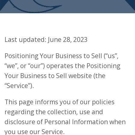
Last updated: June 28, 2023
Positioning Your Business to Sell (“us”,
“we”, or “our”) operates the Positioning
Your Business to Sell website (the
“Service”).
This page informs you of our policies
regarding the collection, use and
disclosure of Personal Information when
you use our Service.