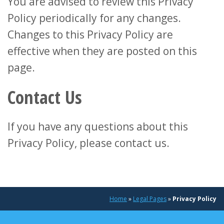
You are advised to review this Privacy
Policy periodically for any changes.
Changes to this Privacy Policy are
effective when they are posted on this
page.
Contact Us
If you have any questions about this
Privacy Policy, please contact us.
Home
»
Legal Pages
»
Privacy Policy