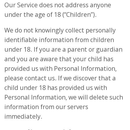
Our Service does not address anyone
under the age of 18 (“Children”).
We do not knowingly collect personally
identifiable information from children
under 18. If you are a parent or guardian
and you are aware that your child has
provided us with Personal Information,
please contact us. If we discover that a
child under 18 has provided us with
Personal Information, we will delete such
information from our servers
immediately.