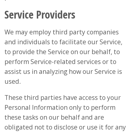
Service Providers
We may employ third party companies
and individuals to facilitate our Service,
to provide the Service on our behalf, to
perform Service-related services or to
assist us in analyzing how our Service is
used.
These third parties have access to your
Personal Information only to perform
these tasks on our behalf and are
obligated not to disclose or use it for any