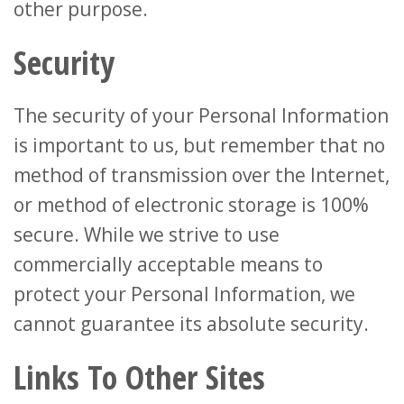
other purpose.
Security
The security of your Personal Information
is important to us, but remember that no
method of transmission over the Internet,
or method of electronic storage is 100%
secure. While we strive to use
commercially acceptable means to
protect your Personal Information, we
cannot guarantee its absolute security.
Links To Other Sites