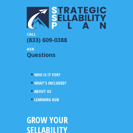
(833) 609-0388
Questions
WHO IS IT FOR?
WHAT’S INCLUDED?
ABOUT US
LEARNING HUB
GROW YOUR
SELLABILITY