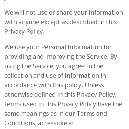
We will not use or share your information
with anyone except as described in this
Privacy Policy.
We use your Personal Information for
providing and improving the Service. By
using the Service, you agree to the
collection and use of information in
accordance with this policy. Unless
otherwise defined in this Privacy Policy,
terms used in this Privacy Policy have the
same meanings as in our Terms and
Conditions, accessible at