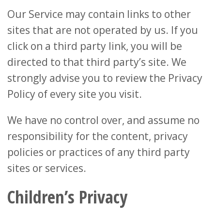
Our Service may contain links to other
sites that are not operated by us. If you
click on a third party link, you will be
directed to that third party’s site. We
strongly advise you to review the Privacy
Policy of every site you visit.
We have no control over, and assume no
responsibility for the content, privacy
policies or practices of any third party
sites or services.
Children’s Privacy