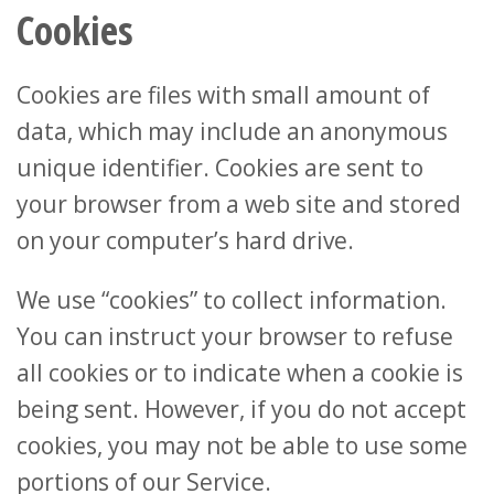
Cookies
Cookies are files with small amount of
data, which may include an anonymous
unique identifier. Cookies are sent to
your browser from a web site and stored
on your computer’s hard drive.
We use “cookies” to collect information.
You can instruct your browser to refuse
all cookies or to indicate when a cookie is
being sent. However, if you do not accept
cookies, you may not be able to use some
portions of our Service.