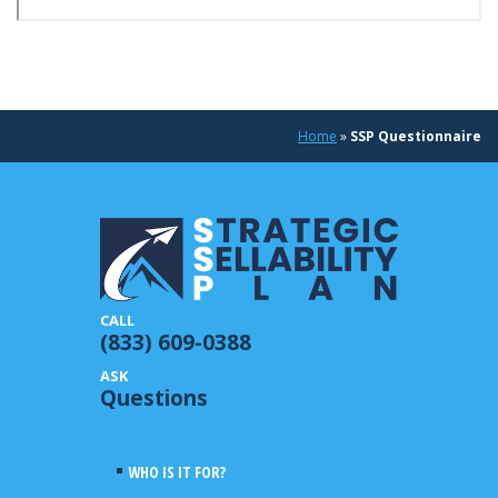
Home
»
SSP Questionnaire
(833) 609-0388
Questions
WHO IS IT FOR?