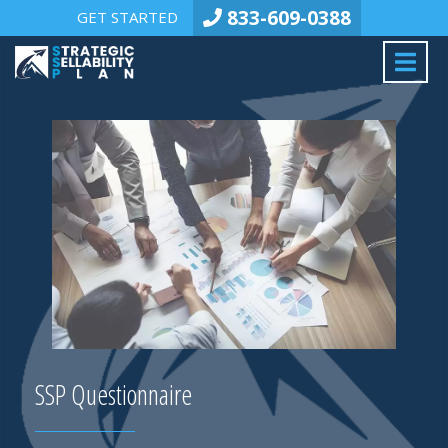
833-609-0388
GET STARTED
SSP Questionnaire