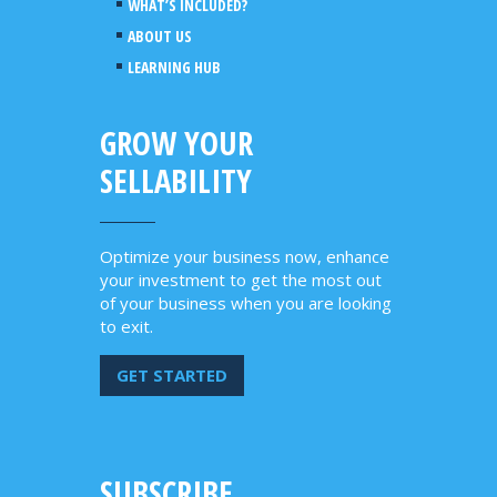
WHAT’S INCLUDED?
ABOUT US
LEARNING HUB
GROW YOUR
SELLABILITY
Optimize your business now, enhance
your investment to get the most out
of your business when you are looking
to exit.
GET STARTED
SUBSCRIBE