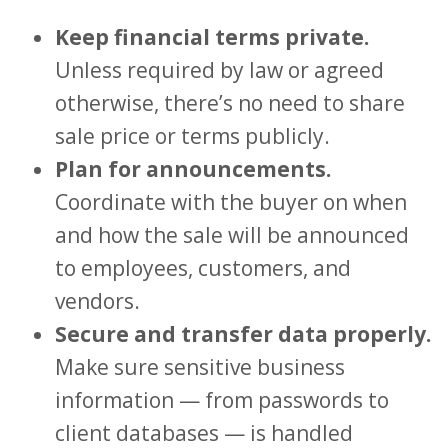
Keep financial terms private.
Unless required by law or agreed
otherwise, there’s no need to share
sale price or terms publicly.
Plan for announcements.
Coordinate with the buyer on when
and how the sale will be announced
to employees, customers, and
vendors.
Secure and transfer data properly.
Make sure sensitive business
information — from passwords to
client databases — is handled