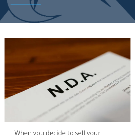
When you decide to sell your