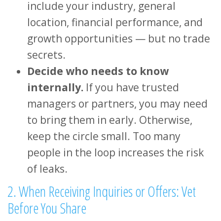
include your industry, general
location, financial performance, and
growth opportunities — but no trade
secrets.
Decide who needs to know
internally.
If you have trusted
managers or partners, you may need
to bring them in early. Otherwise,
keep the circle small. Too many
people in the loop increases the risk
of leaks.
2. When Receiving Inquiries or Offers: Vet
Before You Share