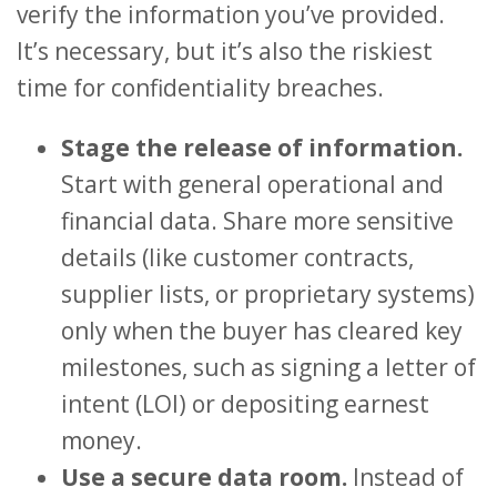
verify the information you’ve provided.
It’s necessary, but it’s also the riskiest
time for confidentiality breaches.
Stage the release of information.
Start with general operational and
financial data. Share more sensitive
details (like customer contracts,
supplier lists, or proprietary systems)
only when the buyer has cleared key
milestones, such as signing a letter of
intent (LOI) or depositing earnest
money.
Use a secure data room.
Instead of