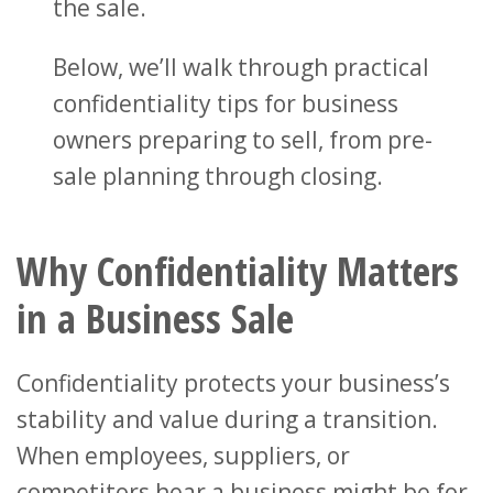
the sale.
Below, we’ll walk through practical
confidentiality tips for business
owners preparing to sell, from pre-
sale planning through closing.
Why Confidentiality Matters
in a Business Sale
Confidentiality protects your business’s
stability and value during a transition.
When employees, suppliers, or
competitors hear a business might be for