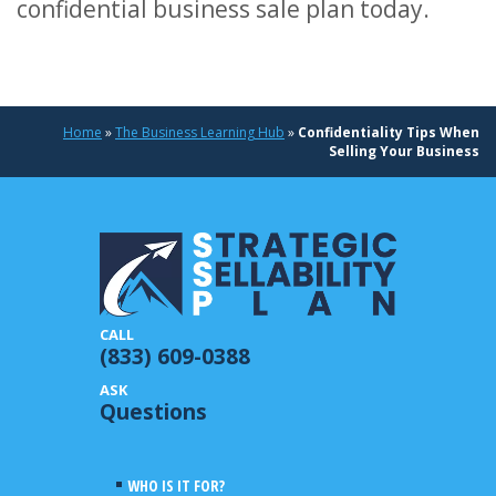
confidential business sale plan today.
Home
»
The Business Learning Hub
»
Confidentiality Tips When
Selling Your Business
(833) 609-0388
Questions
WHO IS IT FOR?