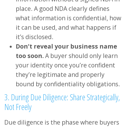
place. A good NDA clearly defines
what information is confidential, how
it can be used, and what happens if
it’s disclosed.
Don’t reveal your business name
too soon.
A buyer should only learn
your identity once you’re confident
they’re legitimate and properly
bound by confidentiality obligations.
3. During Due Diligence: Share Strategically,
Not Freely
Due diligence is the phase where buyers