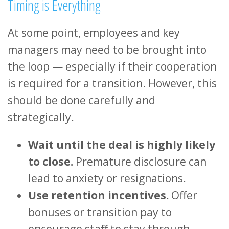
Timing is Everything
At some point, employees and key
managers may need to be brought into
the loop — especially if their cooperation
is required for a transition. However, this
should be done carefully and
strategically.
Wait until the deal is highly likely
to close.
Premature disclosure can
lead to anxiety or resignations.
Use retention incentives.
Offer
bonuses or transition pay to
encourage staff to stay through