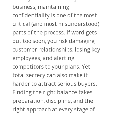
business, maintaining
confidentiality is one of the most
critical (and most misunderstood)
parts of the process. If word gets
out too soon, you risk damaging
customer relationships, losing key
employees, and alerting
competitors to your plans. Yet
total secrecy can also make it
harder to attract serious buyers.
Finding the right balance takes
preparation, discipline, and the
right approach at every stage of