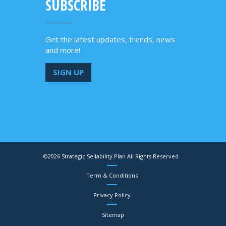
SUBSCRIBE
Get the latest updates, trends, news
and more!
SIGN UP
©2026 Strategic Sellability Plan All Rights Reserved.
Term & Conditions
Privacy Policy
Sitemap