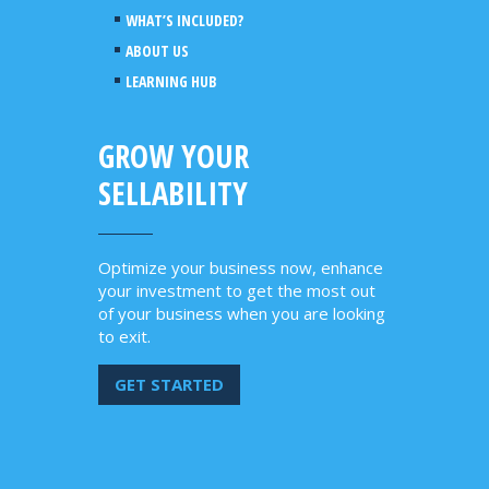
WHAT’S INCLUDED?
ABOUT US
LEARNING HUB
GROW YOUR
SELLABILITY
Optimize your business now, enhance
your investment to get the most out
of your business when you are looking
to exit.
GET STARTED