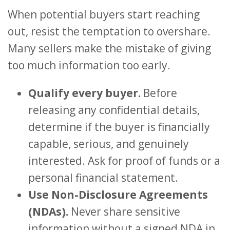
When potential buyers start reaching
out, resist the temptation to overshare.
Many sellers make the mistake of giving
too much information too early.
Qualify every buyer.
Before
releasing any confidential details,
determine if the buyer is financially
capable, serious, and genuinely
interested. Ask for proof of funds or a
personal financial statement.
Use Non-Disclosure Agreements
(NDAs).
Never share sensitive
information without a signed NDA in