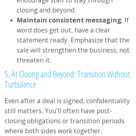
closing and beyond.
Maintain consistent messaging.
If
word does get out, have a clear
statement ready. Emphasize that the
sale will strengthen the business, not
threaten it.
5. At Closing and Beyond: Transition Without
Turbulence
Even after a deal is signed, confidentiality
still matters. You’ll often have post-
closing obligations or transition periods
where both sides work together.