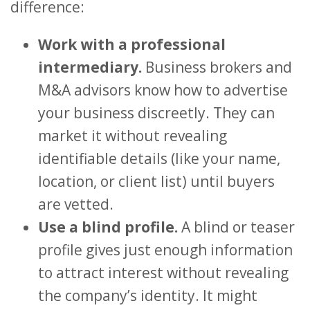
difference:
Work with a professional
intermediary.
Business brokers and
M&A advisors know how to advertise
your business discreetly. They can
market it without revealing
identifiable details (like your name,
location, or client list) until buyers
are vetted.
Use a blind profile.
A blind or teaser
profile gives just enough information
to attract interest without revealing
the company’s identity. It might