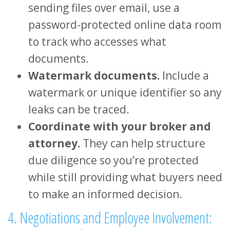
sending files over email, use a
password-protected online data room
to track who accesses what
documents.
Watermark documents.
Include a
watermark or unique identifier so any
leaks can be traced.
Coordinate with your broker and
attorney.
They can help structure
due diligence so you’re protected
while still providing what buyers need
to make an informed decision.
4. Negotiations and Employee Involvement: