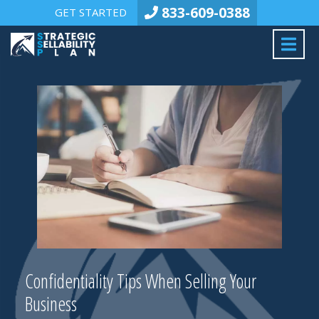
833-609-0388
GET STARTED
Confidentiality Tips When Selling Your
Business