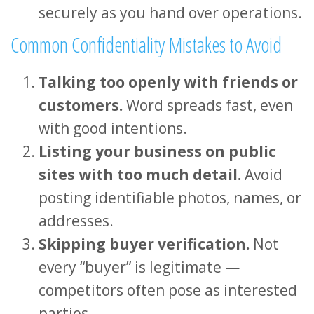
securely as you hand over operations.
Common Confidentiality Mistakes to Avoid
Talking too openly with friends or
customers.
Word spreads fast, even
with good intentions.
Listing your business on public
sites with too much detail.
Avoid
posting identifiable photos, names, or
addresses.
Skipping buyer verification.
Not
every “buyer” is legitimate —
competitors often pose as interested
parties.