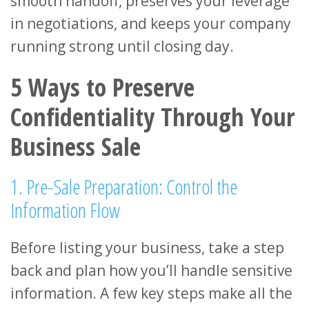
smooth handoff, preserves your leverage
in negotiations, and keeps your company
running strong until closing day.
5 Ways to Preserve
Confidentiality Through Your
Business Sale
1. Pre-Sale Preparation: Control the
Information Flow
Before listing your business, take a step
back and plan how you’ll handle sensitive
information. A few key steps make all the