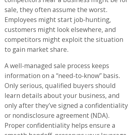
sale, they often assume the worst.
Employees might start job-hunting,
customers might look elsewhere, and
competitors might exploit the situation
to gain market share.
A well-managed sale process keeps
information on a “need-to-know” basis.
Only serious, qualified buyers should
learn details about your business, and
only after they’ve signed a confidentiality
or nondisclosure agreement (NDA).
Proper confidentiality helps ensure a