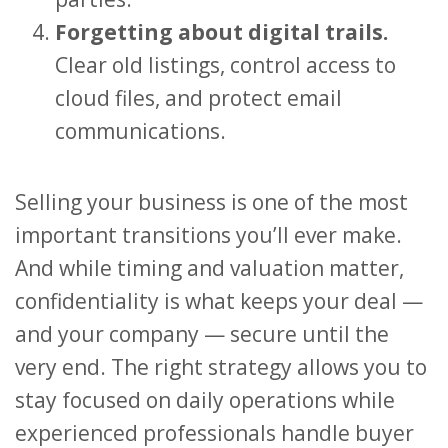
Forgetting about digital trails.
Clear old listings, control access to
cloud files, and protect email
communications.
Selling your business is one of the most
important transitions you’ll ever make.
And while timing and valuation matter,
confidentiality is what keeps your deal —
and your company — secure until the
very end. The right strategy allows you to
stay focused on daily operations while
experienced professionals handle buyer