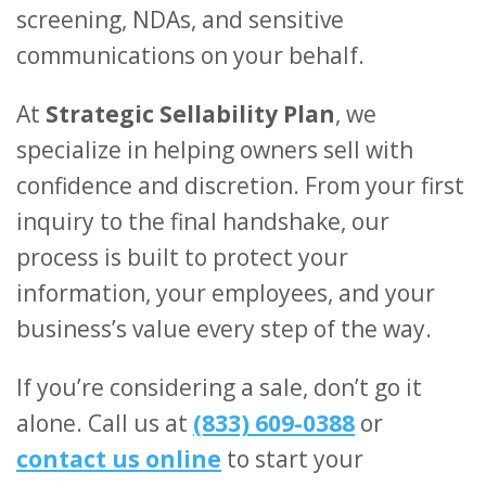
screening, NDAs, and sensitive
communications on your behalf.
At
Strategic Sellability Plan
, we
specialize in helping owners sell with
confidence and discretion. From your first
inquiry to the final handshake, our
process is built to protect your
information, your employees, and your
business’s value every step of the way.
If you’re considering a sale, don’t go it
alone. Call us at
(833) 609-0388
or
contact us online
to start your